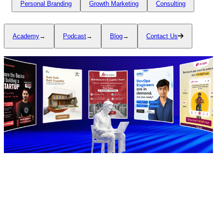
Personal Branding
Growth Marketing
Consulting
Academy
→
Podcast
→
Blog
→
Contact Us