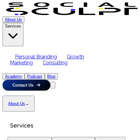
About Us
Services
Personal Branding
Growth
Marketing
Consulting
Academy
Podcast
Blog
Contact Us
About Us
→
Services