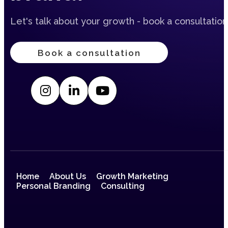
Let's talk about your growth - book a consultation
Book a consultation
Home
About Us
Growth Marketing
Personal Branding
Consulting