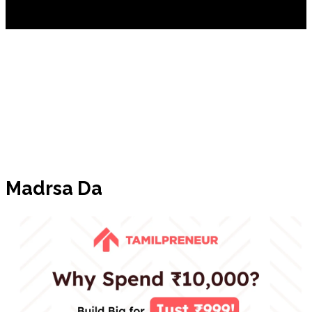
Madrsa Da