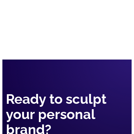
Book a Call
Contact Us
Ready to sculpt
your
personal
brand?