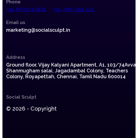
Phone
+91 755 003 9872
+91 7395 984 542
Email us
marketing@socialsculpt.in
Address
Ground floor, Vijay Kalyani Apartment, A1,
103/74Avvai
Shanmugham salai, Jagadambal Colony,
Teachers
Colony, Royapettah, Chennai, Tamil Nadu 600014
Social Sculpt
© 2026 - Copyright